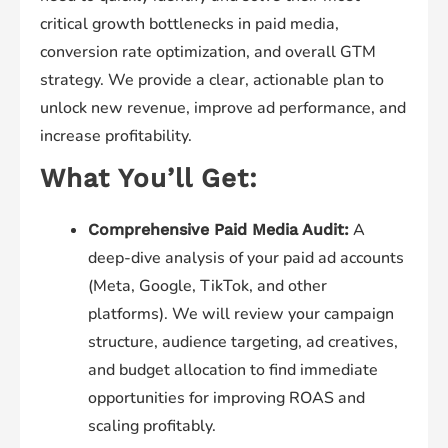
critical growth bottlenecks in paid media,
conversion rate optimization, and overall GTM
strategy. We provide a clear, actionable plan to
unlock new revenue, improve ad performance, and
increase profitability.
What You’ll Get:
A
Comprehensive Paid Media Audit:
deep-dive analysis of your paid ad accounts
(Meta, Google, TikTok, and other
platforms). We will review your campaign
structure, audience targeting, ad creatives,
and budget allocation to find immediate
opportunities for improving ROAS and
scaling profitably.