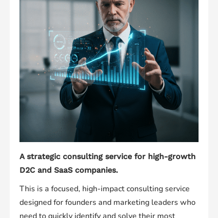
A strategic consulting service for high-growth
D2C and SaaS companies.
This is a focused, high-impact consulting service
designed for founders and marketing leaders who
need to quickly identify and solve their most