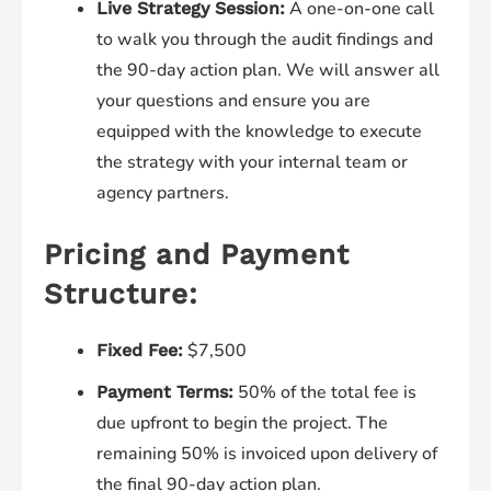
A one-on-one call
Live Strategy Session:
to walk you through the audit findings and
the 90-day action plan. We will answer all
your questions and ensure you are
equipped with the knowledge to execute
the strategy with your internal team or
agency partners.
Pricing and Payment
Structure:
$7,500
Fixed Fee:
50% of the total fee is
Payment Terms:
due upfront to begin the project. The
remaining 50% is invoiced upon delivery of
the final 90-day action plan.