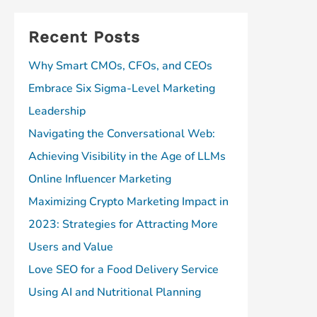
Recent Posts
Why Smart CMOs, CFOs, and CEOs
Embrace Six Sigma-Level Marketing
Leadership
Navigating the Conversational Web:
Achieving Visibility in the Age of LLMs
Online Influencer Marketing
Maximizing Crypto Marketing Impact in
2023: Strategies for Attracting More
Users and Value
Love SEO for a Food Delivery Service
Using AI and Nutritional Planning