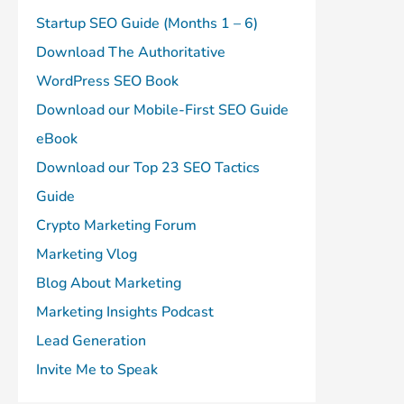
Startup SEO Guide (Months 1 – 6)
Download The Authoritative
WordPress SEO Book
Download our Mobile-First SEO Guide
eBook
Download our Top 23 SEO Tactics
Guide
Crypto Marketing Forum
Marketing Vlog
Blog About Marketing
Marketing Insights Podcast
Lead Generation
Invite Me to Speak