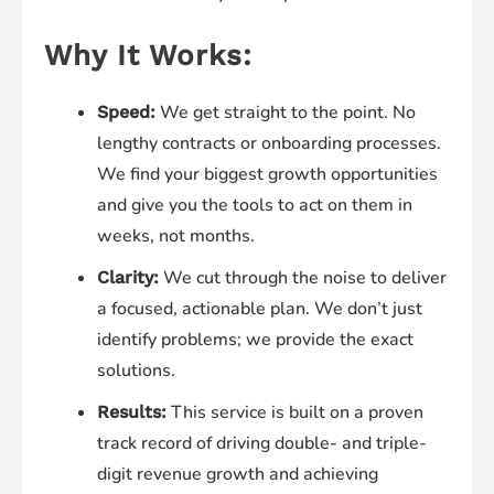
Why It Works:
We get straight to the point. No
Speed:
lengthy contracts or onboarding processes.
We find your biggest growth opportunities
and give you the tools to act on them in
weeks, not months.
We cut through the noise to deliver
Clarity:
a focused, actionable plan. We don’t just
identify problems; we provide the exact
solutions.
This service is built on a proven
Results:
track record of driving double- and triple-
digit revenue growth and achieving