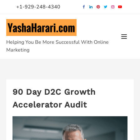
Skip
+1-929-248-4340
to
content
Helping You Be More Successful With Online
Marketing
90 Day D2C Growth
Accelerator Audit