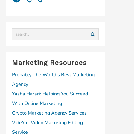
T
i
k
e
k
t
e
u
u
e
b
e
e
l
b
m
d
o
d
r
e
e
I
o
I
e
g
n
k
n
s
r
t
a
m
Marketing Resources
Probably The World’s Best Marketing
Agency
Yasha Harari: Helping You Succeed
With Online Marketing
Crypto Marketing Agency Services
VideYas Video Marketing Editing
Service