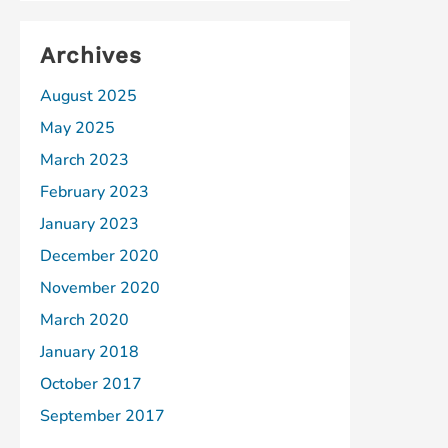
Archives
August 2025
May 2025
March 2023
February 2023
January 2023
December 2020
November 2020
March 2020
January 2018
October 2017
September 2017