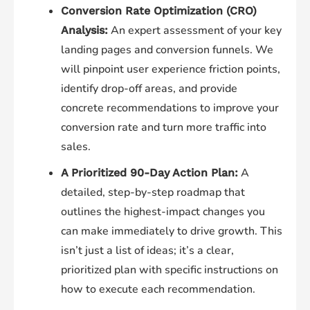
Conversion Rate Optimization (CRO)
An expert assessment of your key
Analysis:
landing pages and conversion funnels. We
will pinpoint user experience friction points,
identify drop-off areas, and provide
concrete recommendations to improve your
conversion rate and turn more traffic into
sales.
A
A Prioritized 90-Day Action Plan:
detailed, step-by-step roadmap that
outlines the highest-impact changes you
can make immediately to drive growth. This
isn’t just a list of ideas; it’s a clear,
prioritized plan with specific instructions on
how to execute each recommendation.