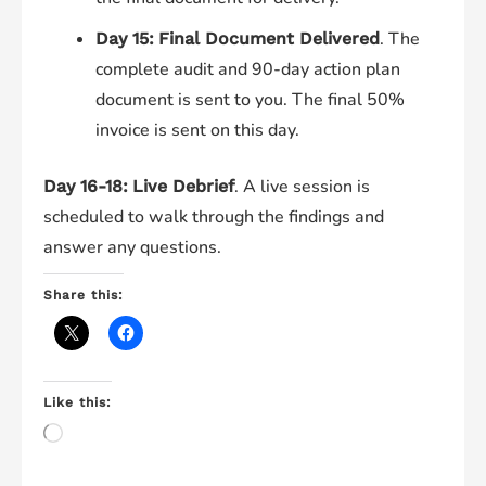
. The
Day 15:
Final Document Delivered
complete audit and 90-day action plan
document is sent to you. The final 50%
invoice is sent on this day.
. A live session is
Day 16-18:
Live Debrief
scheduled to walk through the findings and
answer any questions.
Share this:
Like this:
Loading…