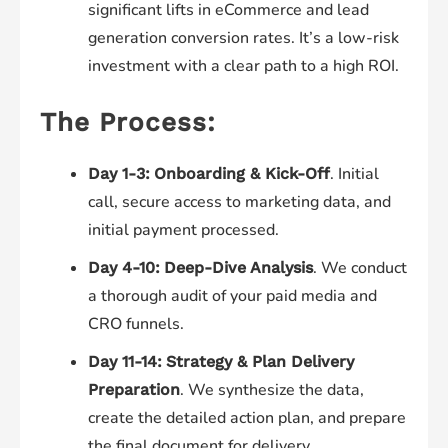
significant lifts in eCommerce and lead
generation conversion rates. It’s a low-risk
investment with a clear path to a high ROI.
The Process:
. Initial
Day 1-3:
Onboarding & Kick-Off
call, secure access to marketing data, and
initial payment processed.
. We conduct
Day 4-10:
Deep-Dive Analysis
a thorough audit of your paid media and
CRO funnels.
Day 11-14:
Strategy & Plan Delivery
. We synthesize the data,
Preparation
create the detailed action plan, and prepare
the final document for delivery.