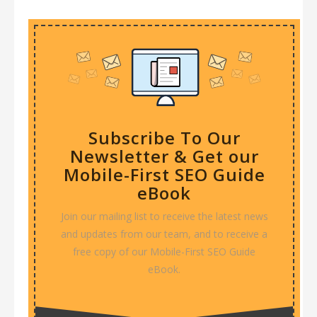
Subscribe To Our
Newsletter & Get our
Mobile-First SEO Guide
eBook
Join our mailing list to receive the latest news
and updates from our team, and to receive a
free copy of our Mobile-First SEO Guide
eBook.