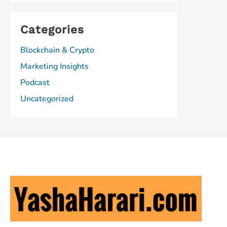
Categories
Blockchain & Crypto
Marketing Insights
Podcast
Uncategorized