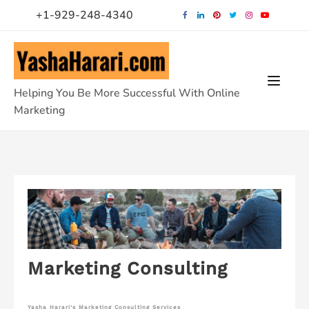
Skip
+1-929-248-4340
to
content
Helping You Be More Successful With Online
Marketing
Marketing Consulting
Yasha Harari’s Marketing Consulting Services