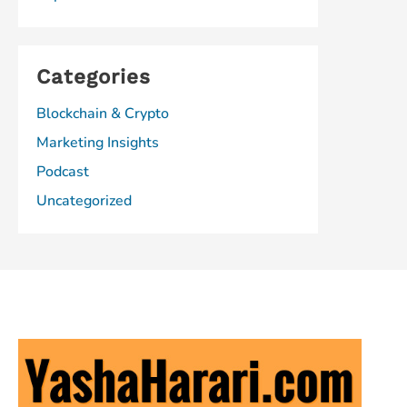
Categories
Blockchain & Crypto
Marketing Insights
Podcast
Uncategorized