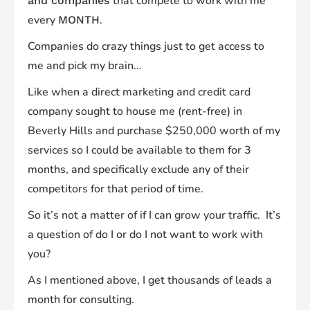
that compete to work with me
and companies
every
.
MONTH
Companies do crazy things just to get access to
me and pick my brain…
Like when a direct marketing and credit card
company
sought to house me (rent-free) in
Beverly Hills and purchase $250,000 worth of my
services
so I could be available to them for 3
months, and specifically exclude any of their
competitors for that period of time.
So it’s not a matter of
if
I can grow your traffic.
It’s
a question of do I or do I not want to work with
you?
As I mentioned above, I get
thousands
of leads a
month for consulting.