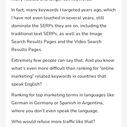
In fact, many keywords I targeted years ago, which
I have not even touched in several years, still
dominate the SERPs they are on, including the
traditional text SERPs, as well as the Image
Search Results Pages and the Video Search
Results Pages.
Extremely few people can say that. And you know
what’s even more difficult than ranking for “online
marketing” related keywords in countries that
speak English?
Ranking for top marketing terms in languages like
German in Germany or Spanish in Argentina,
where you don’t even speak the language.
Who would refuse more traffic like that?