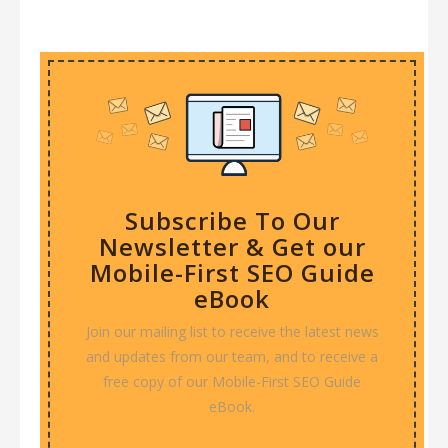
Subscribe To Our
Newsletter & Get our
Mobile-First SEO Guide
eBook
Join our mailing list to receive the latest news
and updates from our team, and to receive a
free copy of our Mobile-First SEO Guide
eBook.