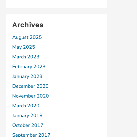
Archives
August 2025
May 2025
March 2023
February 2023
January 2023
December 2020
November 2020
March 2020
January 2018
October 2017
September 2017