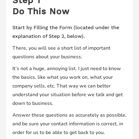
Step 1
Do This Now
Start by Filling the Form (located under the
explanation of Step 2, below).
There, you will see a short list of important
questions about your business.
It’s not a huge, annoying list. I just need to know
the basics, like what you work on, what your
company sells, etc. That way we can better
understand your situation before we talk and get
down to business.
Answer these questions as accurately as possible,
and be sure your contact information is correct, in
order for us to be able to get back to you.