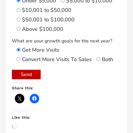
Under $5,000
$5,000 to $10,000
$10,001 to $50,000
$50,001 to $100,000
Above $100,000
What are your growth goals for the next year?
Get More Visits
Convert More Visits To Sales
Both
Share this:
Like this:
Loading…