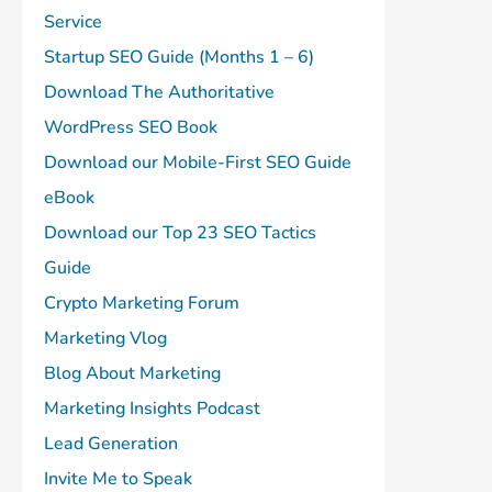
Service
Startup SEO Guide (Months 1 – 6)
Download The Authoritative
WordPress SEO Book
Download our Mobile-First SEO Guide
eBook
Download our Top 23 SEO Tactics
Guide
Crypto Marketing Forum
Marketing Vlog
Blog About Marketing
Marketing Insights Podcast
Lead Generation
Invite Me to Speak