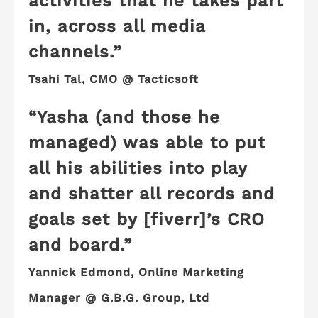
activities that he takes part
in, across all media
channels.”
Tsahi Tal, CMO @ Tacticsoft
“Yasha (and those he
managed) was able to put
all his abilities into play
and
shatter all records and
goals
set by [fiverr]’s CRO
and board.”
Yannick Edmond, Online Marketing
Manager @ G.B.G. Group, Ltd