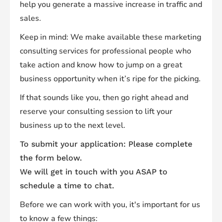
help you generate a massive increase in traffic and
sales.
Keep in mind: We make available these marketing
consulting services for professional people who
take action and know how to jump on a great
business opportunity when it’s ripe for the picking.
If that sounds like you, then go right ahead and
reserve your consulting session to lift your
business up to the next level.
To submit your application: Please complete
the form below.
We will get in touch with you ASAP to
schedule a time to chat.
Before we can work with you, it's important for us
to know a few things: