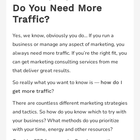
Do You Need
More
Traffic
?
Yes, we know, obviously you do… If you run a
business or manage any aspect of marketing, you
always
need more traffic. If you’re the right fit, you
can get marketing consulting services from me
that deliver great results.
So really what you want to know is —
how do I
?
get more traffic
There are countless different marketing strategies
and tactics. So how do you know which to try with
your business? What methods do you prioritize
with your time, energy and other resources?