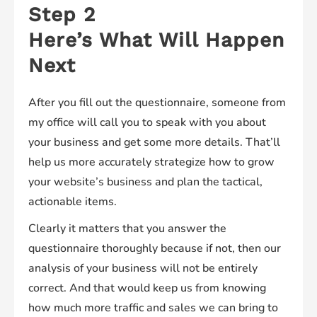
Step 2
Here’s What Will Happen
Next
After you fill out the questionnaire, someone from
my office will call you to speak with you about
your business and get some more details. That’ll
help us more accurately strategize how to grow
your website’s business and plan the tactical,
actionable items.
Clearly it matters that you answer the
questionnaire thoroughly because if not, then our
analysis of your business will not be entirely
correct. And that would keep us from knowing
how much more traffic and sales we can bring to