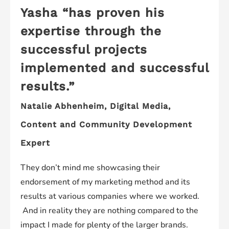
Yasha “has proven his
expertise through the
successful projects
implemented and successful
results.”
Natalie Abhenheim,
Digital Media,
Content and Community Development
Expert
They don’t mind me showcasing their
endorsement of my marketing method and its
results at various companies where we worked.
And in reality they are nothing compared to the
impact I made for plenty of the larger brands.