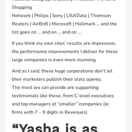
Shopping
Network | Philips | Sony | USAData | Thomson
Reuters | AirBnB | Microsoft | Hallmark … and the
list goes on … and on … and on …
If you think my own sites’ results are impressive,
the performance improvements I deliver for these
large companies is even more stunning.
And as I said, these huge corporations don’t let
their marketers publish their stats openly.
The most we can provide are supporting
testimonials like these, from C-level executives
and top managers at “smaller” companies (ie:
firms with 7 – 9 digits in Revenues)
“
Yasha
is
as