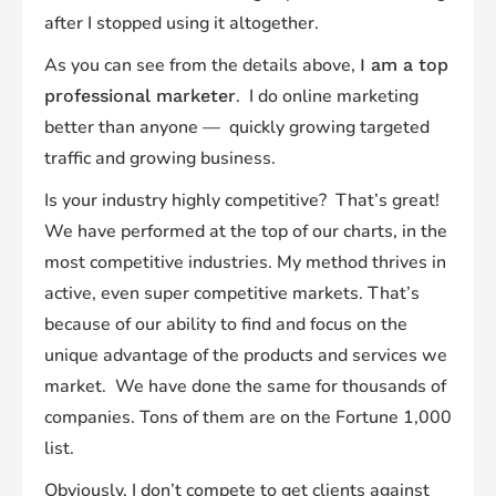
after I stopped using it altogether.
As you can see from the details above,
I am a top
. I do online marketing
professional marketer
better than anyone — quickly growing targeted
traffic and growing business.
Is your industry highly competitive? That’s great!
We have performed at the top of our charts, in the
most competitive industries. My method thrives in
active, even super competitive markets. That’s
because of our ability to find and focus on the
unique advantage of the products and services we
market. We have done the same for thousands of
companies. Tons of them are on the Fortune 1,000
list.
Obviously, I don’t compete to get clients against