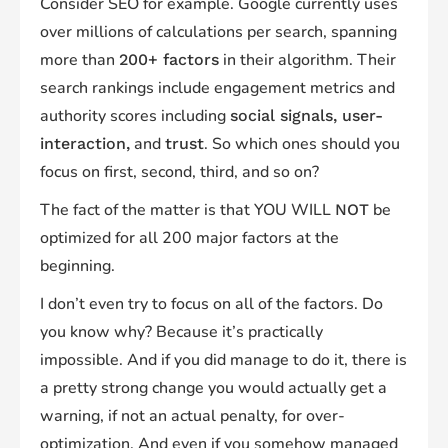
Consider SEO for example. Google currently uses
over millions of calculations per search, spanning
more than
in their algorithm. Their
200+ factors
search rankings include engagement metrics and
authority scores including
social signals, user-
and
. So which ones should you
interaction,
trust
focus on first, second, third, and so on?
The fact of the matter is that YOU WILL
be
NOT
optimized for all 200 major factors at the
beginning.
I don’t even try to focus on all of the factors. Do
you know why? Because it’s practically
impossible. And if you did manage to do it, there is
a pretty strong change you would actually get a
warning, if not an actual penalty, for over-
optimization. And even if you somehow managed