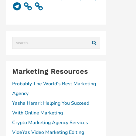
u
d
n
c
n
n
T
T
i
k
e
k
t
e
u
u
e
b
e
e
l
b
m
d
o
d
r
e
e
I
o
I
e
g
n
k
n
s
r
t
a
m
Marketing Resources
Probably The World’s Best Marketing
Agency
Yasha Harari: Helping You Succeed
With Online Marketing
Crypto Marketing Agency Services
VideYas Video Marketing Editing