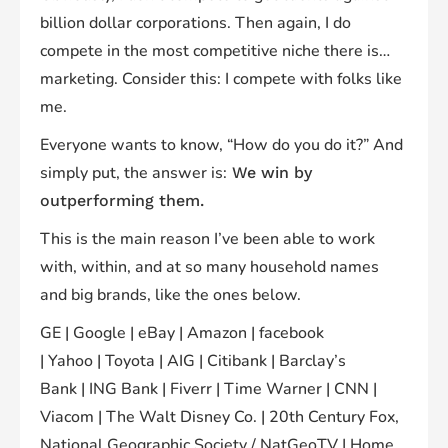
billion dollar corporations. Then again, I do
compete in the most competitive niche there is…
marketing. Consider this: I compete with folks like
me.
Everyone wants to know, “How do you do it?” And
simply put, the answer is:
We win by
outperforming them.
This is the main reason I’ve been able to work
with, within, and at so many household names
and big brands, like the ones below.
GE | Google | eBay | Amazon | facebook
| Yahoo | Toyota | AIG | Citibank | Barclay’s
Bank | ING Bank | Fiverr | Time Warner | CNN |
Viacom | The Walt Disney Co. | 20th Century Fox,
National Geographic Society / NatGeoTV | Home