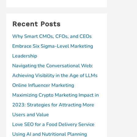
Recent Posts
Why Smart CMOs, CFOs, and CEOs
Embrace Six Sigma-Level Marketing
Leadership
Navigating the Conversational Web:
Achieving Visibility in the Age of LLMs
Online Influencer Marketing
Maximizing Crypto Marketing Impact in
2023: Strategies for Attracting More
Users and Value
Love SEO for a Food Delivery Service
Using AI and Nutritional Planning