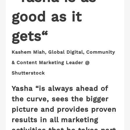
good as it
gets
“
Kashem Miah, Global Digital, Community
& Content Marketing Leader
@
Shutterstock
Yasha “is always ahead of
the curve, sees the bigger
picture and provides
proven
results
in all marketing