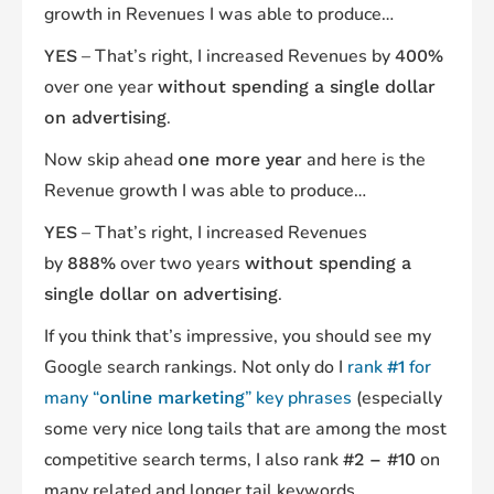
growth in Revenues I was able to produce…
– That’s right, I increased Revenues by
YES
400%
over one year
without spending a single dollar
.
on advertising
Now skip ahead
and here is the
one more year
Revenue growth I was able to produce…
– That’s right, I increased Revenues
YES
by
over two years
888%
without spending a
.
single dollar on advertising
If you think that’s impressive, you should see my
Google search rankings. Not only do I
rank
for
#1
many “
” key phrases
(especially
online marketing
some very nice long tails that are among the most
competitive search terms, I also rank
on
#2 – #10
many related and longer tail keywords.