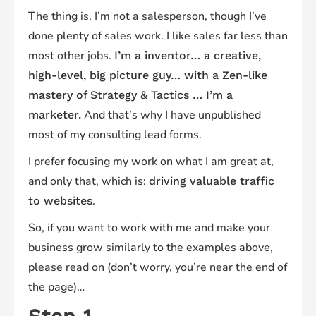
The thing is, I’m not a salesperson, though I’ve
done plenty of sales work. I like sales far less than
most other jobs.
I’m a inventor… a creative,
high-level, big picture guy… with a Zen-like
mastery of Strategy & Tactics … I’m a
And that’s why I have unpublished
marketer.
most of my consulting lead forms.
I prefer focusing my work on what I am great at,
and only that, which is:
driving valuable traffic
.
to websites
So, if you want to work with me and make your
business grow similarly to the examples above,
please read on (don’t worry, you’re near the end of
the page)…