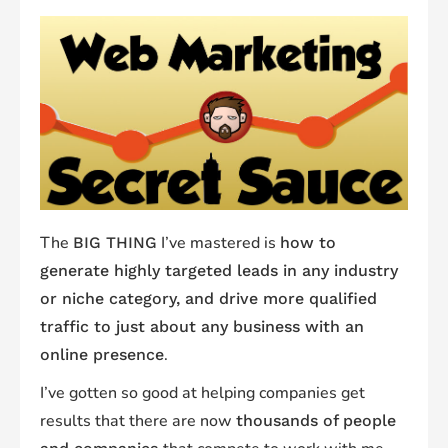
The
I’ve mastered is
BIG THING
how to
generate highly targeted leads in any industry
or niche category, and drive more qualified
traffic to just about any business with an
.
online presence
I’ve gotten so good at helping companies get
results that there are now
thousands of people