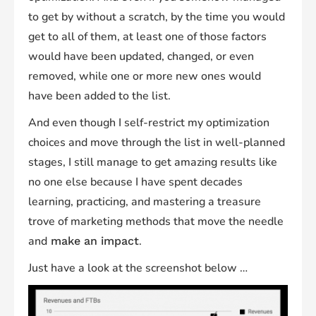
to get by without a scratch, by the time you would
get to all of them, at least one of those factors
would have been updated, changed, or even
removed, while one or more new ones would
have been added to the list.
And even though I self-restrict my optimization
choices and move through the list in well-planned
stages, I still manage to get amazing results like
no one else because I have spent decades
learning, practicing, and mastering a treasure
trove of marketing methods that move the needle
and
.
make an impact
Just have a look at the screenshot below …