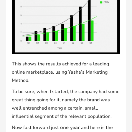
This shows the results achieved for a leading
online marketplace, using Yasha’s Marketing
Method.
To be sure, when I started, the company had some
great thing going for it, namely the brand was
well entrenched among a certain, small,
influential segment of the relevant population.
Now fast forward just
and here is the
one year