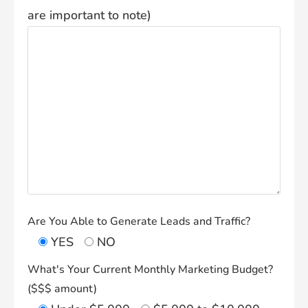
are important to note)
Are You Able to Generate Leads and Traffic?
YES
NO
What's Your Current Monthly Marketing Budget?
($$$ amount)