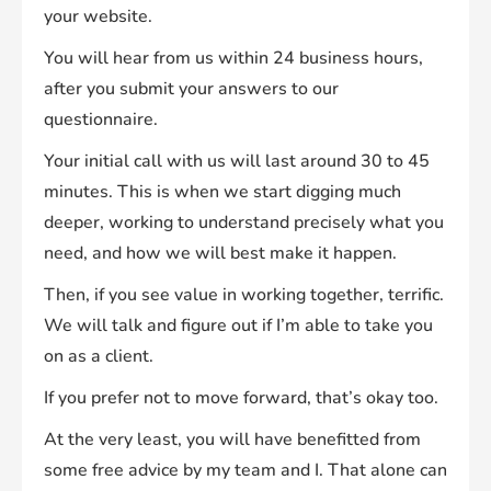
your website.
You will hear from us within 24 business hours,
after you submit your answers to our
questionnaire.
Your initial call with us will last around 30 to 45
minutes. This is when we start digging much
deeper, working to understand precisely what you
need, and how we will best make it happen.
Then, if you see value in working together, terrific.
We will talk and figure out if I’m able to take you
on as a client.
If you prefer not to move forward, that’s okay too.
At the very least, you will have benefitted from
some free advice by my team and I. That alone can