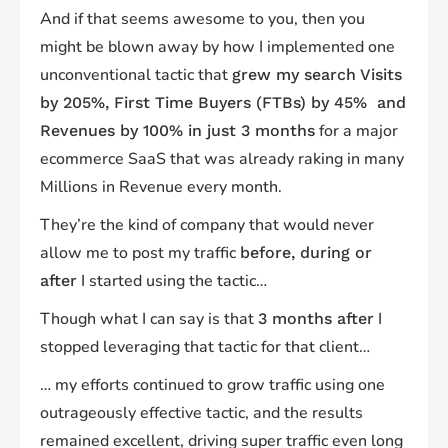
And if that seems awesome to you, then you
might be blown away by how I implemented one
unconventional tactic that
grew my search Visits
by 205%, First Time Buyers (FTBs) by 45% and
for a major
Revenues by 100% in just 3 months
ecommerce SaaS that was already raking in many
Millions in Revenue every month.
They’re the kind of company that would never
allow me to post my traffic
before, during or
I started using the tactic…
after
Though what I can say is that
I
3 months after
stopped leveraging that tactic for that client…
… my efforts continued to grow traffic using one
outrageously effective tactic, and the results
remained excellent, driving super traffic even long