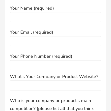
Your Name (required)
Your Email (required)
Your Phone Number (required)
What's Your Company or Product Website?
Who is your company or product's main
competition? (please list all that you think