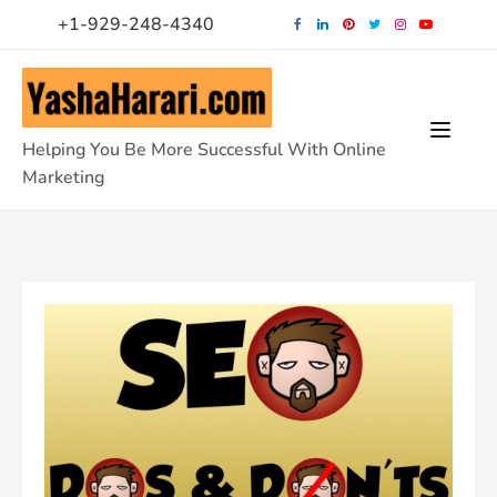
Skip
+1-929-248-4340
to
content
Helping You Be More Successful With Online
Marketing