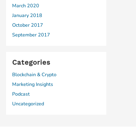
March 2020
January 2018
October 2017
September 2017
Categories
Blockchain & Crypto
Marketing Insights
Podcast
Uncategorized