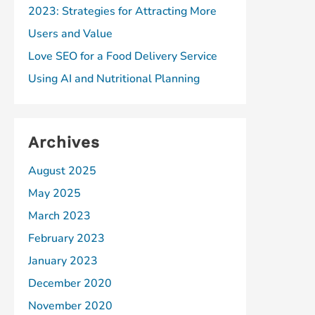
2023: Strategies for Attracting More
Users and Value
Love SEO for a Food Delivery Service
Using AI and Nutritional Planning
Archives
August 2025
May 2025
March 2023
February 2023
January 2023
December 2020
November 2020