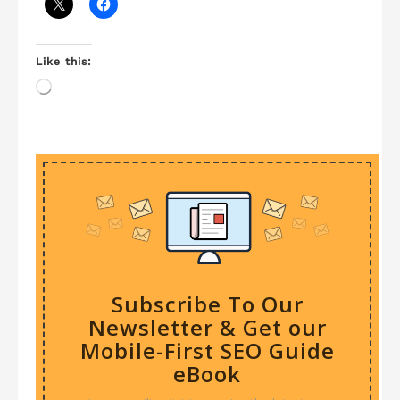
Like this:
Loading…
Subscribe To Our
Newsletter & Get our
Mobile-First SEO Guide
eBook