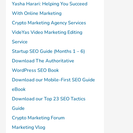
Yasha Harari: Helping You Succeed
With Online Marketing
Crypto Marketing Agency Services
VideYas Video Marketing Editing
Service
Startup SEO Guide (Months 1 – 6)
Download The Authoritative
WordPress SEO Book
Download our Mobile-First SEO Guide
eBook
Download our Top 23 SEO Tactics
Guide
Crypto Marketing Forum
Marketing Vlog