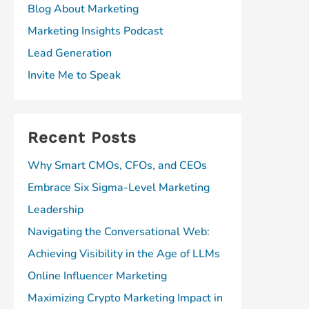
Blog About Marketing
Marketing Insights Podcast
Lead Generation
Invite Me to Speak
Recent Posts
Why Smart CMOs, CFOs, and CEOs
Embrace Six Sigma-Level Marketing
Leadership
Navigating the Conversational Web:
Achieving Visibility in the Age of LLMs
Online Influencer Marketing
Maximizing Crypto Marketing Impact in