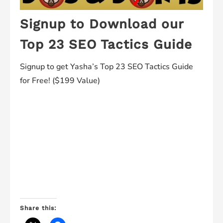
Signup to Download our
Top 23 SEO Tactics Guide
Signup to get Yasha’s Top 23 SEO Tactics Guide
for Free! ($199 Value)
Share this: