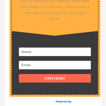
Join our mailing list to receive the latest news
and updates from our team, and to receive a
free copy of our Mobile-First SEO Guide
eBook.
SUBSCRIBE!
Powered by