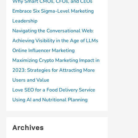
Why Smart CMOs, CFOs, and CEOs
Embrace Six Sigma-Level Marketing
Leadership
Navigating the Conversational Web:
Achieving Visibility in the Age of LLMs
Online Influencer Marketing
Maximizing Crypto Marketing Impact in
2023: Strategies for Attracting More
Users and Value
Love SEO for a Food Delivery Service
Using AI and Nutritional Planning
Archives