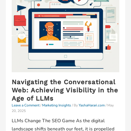
Navigating the Conversational
Web: Achieving Visibility in the
Age of LLMs
Leave a Comment
/
Marketing Insights
/ By
YashaHarari.com
/
May
20, 2025
LLMs Change The SEO Game As the digital
landscape shifts beneath our feet, it is propelled