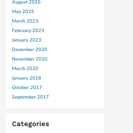
August 2025
May 2025
March 2023
February 2023
January 2023
December 2020
November 2020
March 2020
January 2018
October 2017
September 2017
Categories