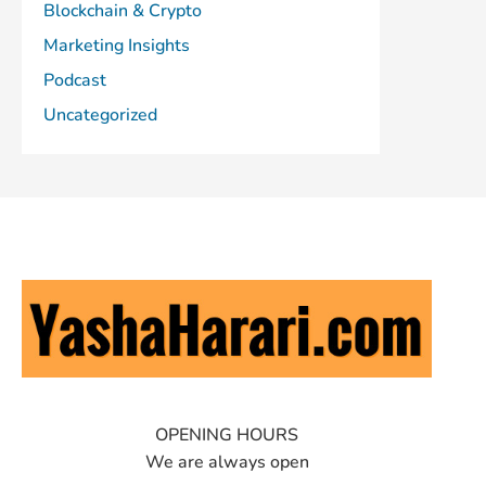
Blockchain & Crypto
Marketing Insights
Podcast
Uncategorized
OPENING HOURS
We are always open