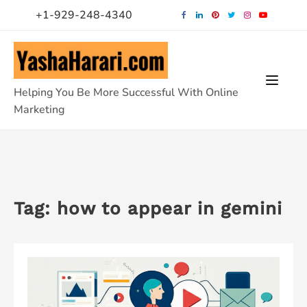
Skip
+1-929-248-4340
to
content
Helping You Be More Successful With Online
Marketing
Tag:
how to appear in gemini