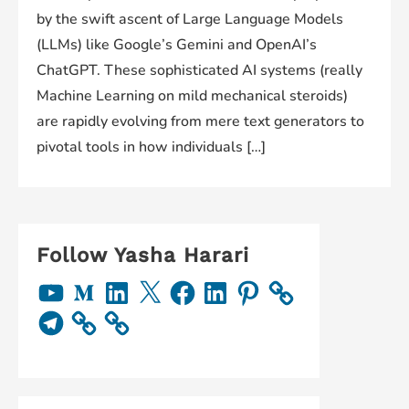
by the swift ascent of Large Language Models
(LLMs) like Google’s Gemini and OpenAI’s
ChatGPT. These sophisticated AI systems (really
Machine Learning on mild mechanical steroids)
are rapidly evolving from mere text generators to
pivotal tools in how individuals […]
Follow Yasha Harari
Y
M
L
X
F
L
P
o
e
i
a
i
i
u
d
n
c
n
n
T
T
i
k
e
k
t
e
u
u
e
b
e
e
l
b
m
d
o
d
r
e
e
I
o
I
e
g
n
k
n
s
r
t
a