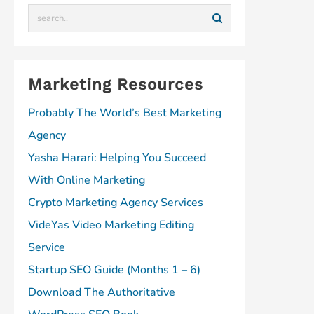
m
Marketing Resources
Probably The World’s Best Marketing
Agency
Yasha Harari: Helping You Succeed
With Online Marketing
Crypto Marketing Agency Services
VideYas Video Marketing Editing
Service
Startup SEO Guide (Months 1 – 6)
Download The Authoritative