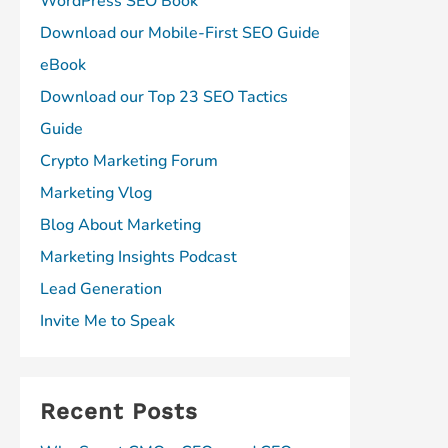
WordPress SEO Book
Download our Mobile-First SEO Guide
eBook
Download our Top 23 SEO Tactics
Guide
Crypto Marketing Forum
Marketing Vlog
Blog About Marketing
Marketing Insights Podcast
Lead Generation
Invite Me to Speak
Recent Posts