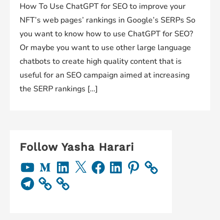
How To Use ChatGPT for SEO to improve your
NFT’s web pages’ rankings in Google’s SERPs So
you want to know how to use ChatGPT for SEO?
Or maybe you want to use other large language
chatbots to create high quality content that is
useful for an SEO campaign aimed at increasing
the SERP rankings […]
Follow Yasha Harari
Y
M
L
X
F
L
P
o
e
i
a
i
i
u
d
n
c
n
n
T
T
i
k
e
k
t
e
u
u
e
b
e
e
l
b
m
d
o
d
r
e
e
I
o
I
e
g
n
k
n
s
r