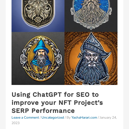
Using ChatGPT for SEO to
improve your NFT Project’s
SERP Performance
Leave a Comment
/
Uncategorized
/ By
YashaHarari.com
/
January 24,
2023