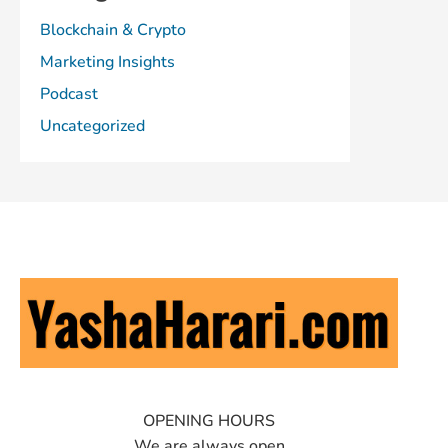
Blockchain & Crypto
Marketing Insights
Podcast
Uncategorized
OPENING HOURS
We are always open