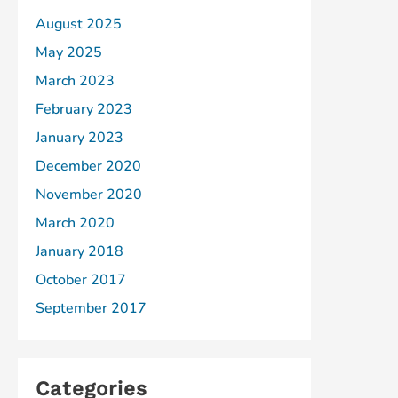
August 2025
May 2025
March 2023
February 2023
January 2023
December 2020
November 2020
March 2020
January 2018
October 2017
September 2017
Categories