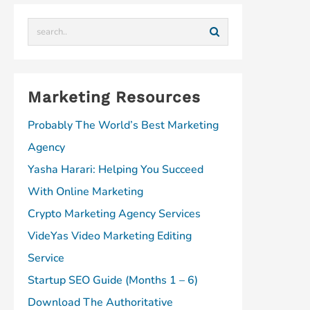
t
a
m
Marketing Resources
Probably The World’s Best Marketing
Agency
Yasha Harari: Helping You Succeed
With Online Marketing
Crypto Marketing Agency Services
VideYas Video Marketing Editing
Service
Startup SEO Guide (Months 1 – 6)
Download The Authoritative