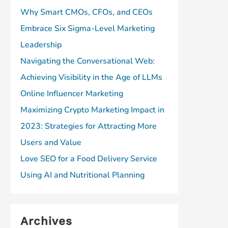
Why Smart CMOs, CFOs, and CEOs
Embrace Six Sigma-Level Marketing
Leadership
Navigating the Conversational Web:
Achieving Visibility in the Age of LLMs
Online Influencer Marketing
Maximizing Crypto Marketing Impact in
2023: Strategies for Attracting More
Users and Value
Love SEO for a Food Delivery Service
Using AI and Nutritional Planning
Archives