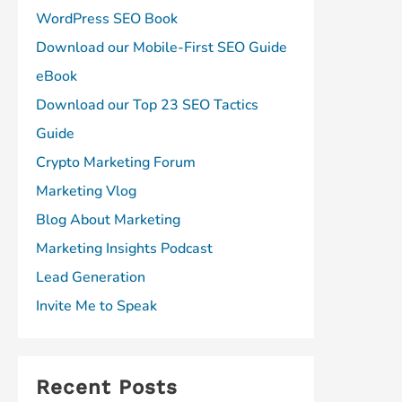
WordPress SEO Book
Download our Mobile-First SEO Guide
eBook
Download our Top 23 SEO Tactics
Guide
Crypto Marketing Forum
Marketing Vlog
Blog About Marketing
Marketing Insights Podcast
Lead Generation
Invite Me to Speak
Recent Posts