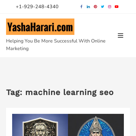
Skip
+1-929-248-4340
to
content
Helping You Be More Successful With Online
Marketing
Tag:
machine learning seo