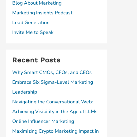
Blog About Marketing
Marketing Insights Podcast
Lead Generation
Invite Me to Speak
Recent Posts
Why Smart CMOs, CFOs, and CEOs
Embrace Six Sigma-Level Marketing
Leadership
Navigating the Conversational Web:
Achieving Visibility in the Age of LLMs
Online Influencer Marketing
Maximizing Crypto Marketing Impact in