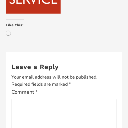
Like this:
Loading…
Leave a Reply
Your email address will not be published.
Required fields are marked
*
Comment
*