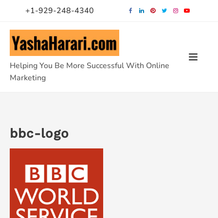
Skip
+1-929-248-4340
to
content
Helping You Be More Successful With Online
Marketing
bbc-logo