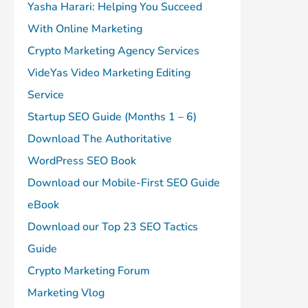
Yasha Harari: Helping You Succeed
With Online Marketing
Crypto Marketing Agency Services
VideYas Video Marketing Editing
Service
Startup SEO Guide (Months 1 – 6)
Download The Authoritative
WordPress SEO Book
Download our Mobile-First SEO Guide
eBook
Download our Top 23 SEO Tactics
Guide
Crypto Marketing Forum
Marketing Vlog