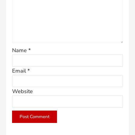
Name
*
Email
*
Website