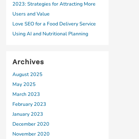
2023: Strategies for Attracting More
Users and Value
Love SEO for a Food Delivery Service
Using AI and Nutritional Planning
Archives
August 2025
May 2025
March 2023
February 2023
January 2023
December 2020
November 2020