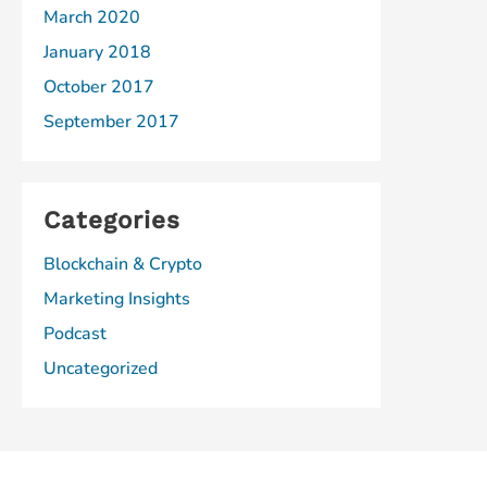
March 2020
January 2018
October 2017
September 2017
Categories
Blockchain & Crypto
Marketing Insights
Podcast
Uncategorized