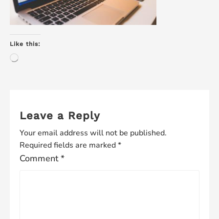
Like this:
Loading…
Leave a Reply
Your email address will not be published.
Required fields are marked
*
Comment
*