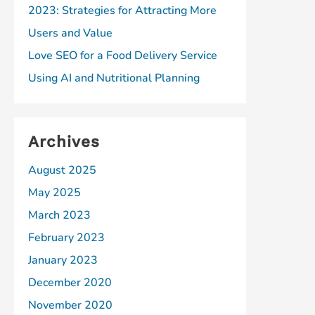
2023: Strategies for Attracting More
Users and Value
Love SEO for a Food Delivery Service
Using AI and Nutritional Planning
Archives
August 2025
May 2025
March 2023
February 2023
January 2023
December 2020
November 2020