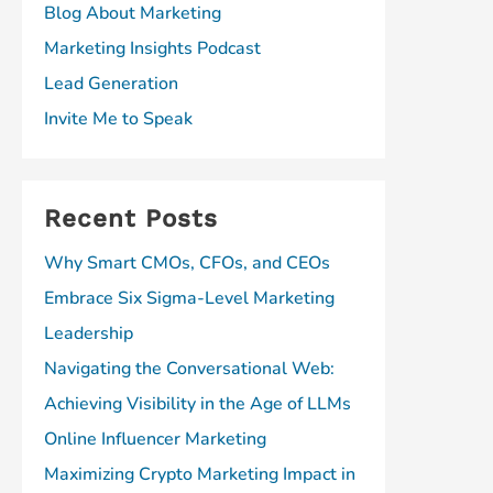
Blog About Marketing
Marketing Insights Podcast
Lead Generation
Invite Me to Speak
Recent Posts
Why Smart CMOs, CFOs, and CEOs
Embrace Six Sigma-Level Marketing
Leadership
Navigating the Conversational Web:
Achieving Visibility in the Age of LLMs
Online Influencer Marketing
Maximizing Crypto Marketing Impact in