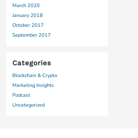
March 2020
January 2018
October 2017
September 2017
Categories
Blockchain & Crypto
Marketing Insights
Podcast
Uncategorized