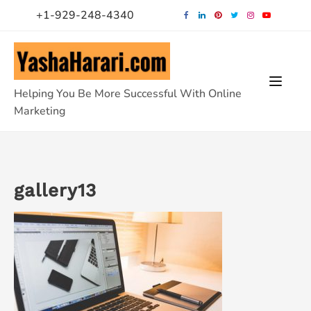
Skip
+1-929-248-4340
to
content
Helping You Be More Successful With Online
Marketing
gallery13