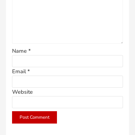
Name
*
Email
*
Website