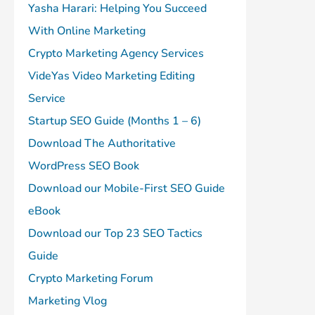
Yasha Harari: Helping You Succeed
With Online Marketing
Crypto Marketing Agency Services
VideYas Video Marketing Editing
Service
Startup SEO Guide (Months 1 – 6)
Download The Authoritative
WordPress SEO Book
Download our Mobile-First SEO Guide
eBook
Download our Top 23 SEO Tactics
Guide
Crypto Marketing Forum
Marketing Vlog