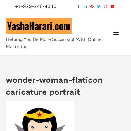
Skip
+1-929-248-4340
to
content
Helping You Be More Successful With Online
Marketing
wonder-woman-flaticon
caricature portrait