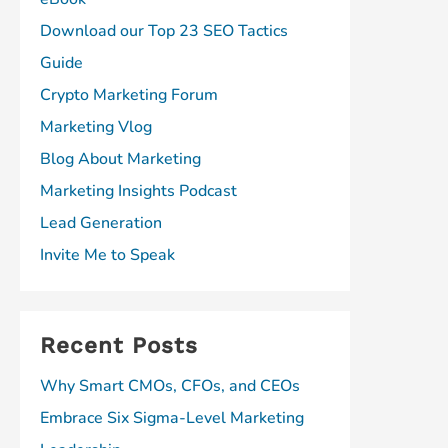
Download our Top 23 SEO Tactics
Guide
Crypto Marketing Forum
Marketing Vlog
Blog About Marketing
Marketing Insights Podcast
Lead Generation
Invite Me to Speak
Recent Posts
Why Smart CMOs, CFOs, and CEOs
Embrace Six Sigma-Level Marketing