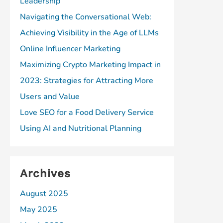
Leadership
Navigating the Conversational Web:
Achieving Visibility in the Age of LLMs
Online Influencer Marketing
Maximizing Crypto Marketing Impact in
2023: Strategies for Attracting More
Users and Value
Love SEO for a Food Delivery Service
Using AI and Nutritional Planning
Archives
August 2025
May 2025