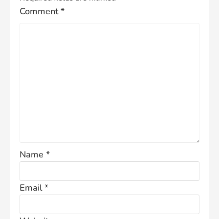
Comment
*
Name
*
Email
*