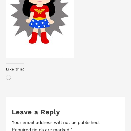
Like this:
Loading…
Leave a Reply
Your email address will not be published.
Required fields are marked
*