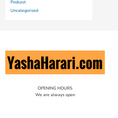
Podcast
Uncategorized
OPENING HOURS
We are always open