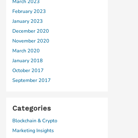
March 2023
February 2023
January 2023
December 2020
November 2020
March 2020
January 2018
October 2017
September 2017
Categories
Blockchain & Crypto
Marketing Insights