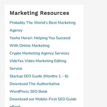
Marketing Resources
Probably The World’s Best Marketing
Agency
Yasha Harari: Helping You Succeed
With Online Marketing
Crypto Marketing Agency Services
VideYas Video Marketing Editing
Service
Startup SEO Guide (Months 1 – 6)
Download The Authoritative
WordPress SEO Book
Download our Mobile-First SEO Guide
eBook