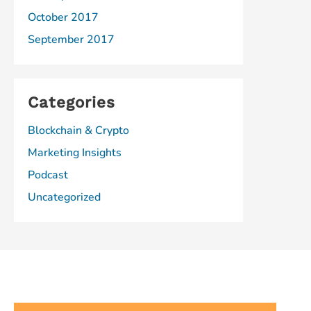
October 2017
September 2017
Categories
Blockchain & Crypto
Marketing Insights
Podcast
Uncategorized