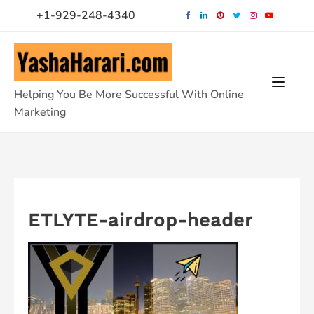
Skip
+1-929-248-4340
to
content
Helping You Be More Successful With Online
Marketing
ETLYTE-airdrop-header