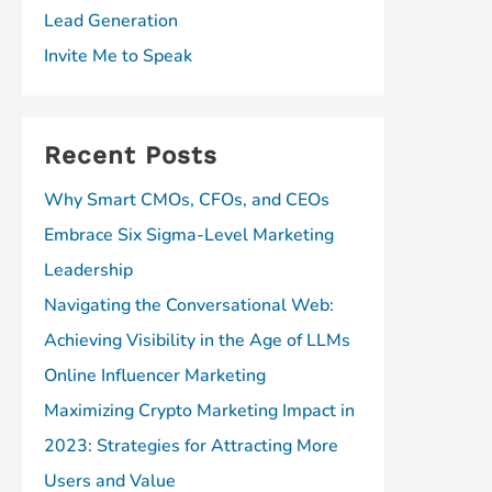
Lead Generation
Invite Me to Speak
Recent Posts
Why Smart CMOs, CFOs, and CEOs
Embrace Six Sigma-Level Marketing
Leadership
Navigating the Conversational Web:
Achieving Visibility in the Age of LLMs
Online Influencer Marketing
Maximizing Crypto Marketing Impact in
2023: Strategies for Attracting More
Users and Value