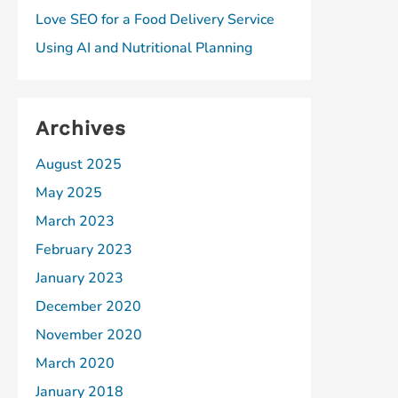
Love SEO for a Food Delivery Service
Using AI and Nutritional Planning
Archives
August 2025
May 2025
March 2023
February 2023
January 2023
December 2020
November 2020
March 2020
January 2018