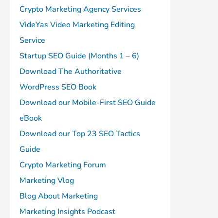
Crypto Marketing Agency Services
VideYas Video Marketing Editing
Service
Startup SEO Guide (Months 1 – 6)
Download The Authoritative
WordPress SEO Book
Download our Mobile-First SEO Guide
eBook
Download our Top 23 SEO Tactics
Guide
Crypto Marketing Forum
Marketing Vlog
Blog About Marketing
Marketing Insights Podcast