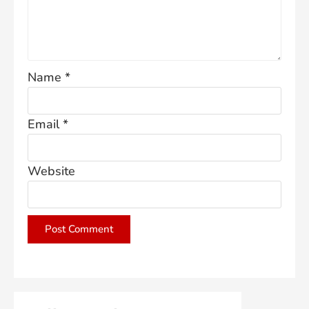
Name
*
Email
*
Website