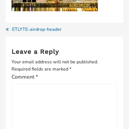
Post
ETLYTE-airdrop-header
navigation
Leave a Reply
Your email address will not be published.
Required fields are marked
*
Comment
*