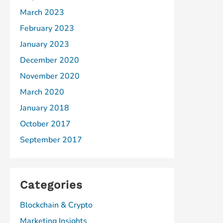
March 2023
February 2023
January 2023
December 2020
November 2020
March 2020
January 2018
October 2017
September 2017
Categories
Blockchain & Crypto
Marketing Insights