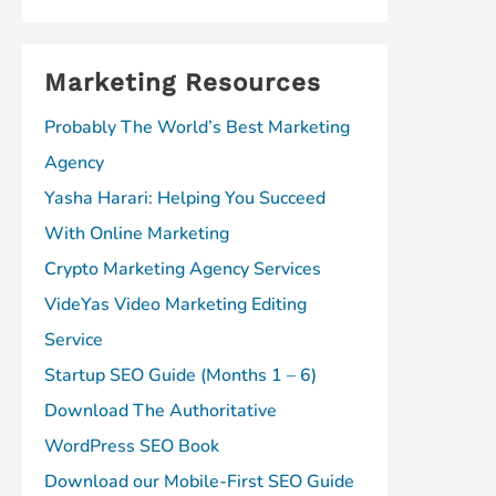
Marketing Resources
Probably The World’s Best Marketing
Agency
Yasha Harari: Helping You Succeed
With Online Marketing
Crypto Marketing Agency Services
VideYas Video Marketing Editing
Service
Startup SEO Guide (Months 1 – 6)
Download The Authoritative
WordPress SEO Book
Download our Mobile-First SEO Guide