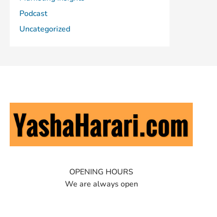
Podcast
Uncategorized
OPENING HOURS
We are always open