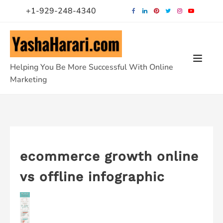
Skip
+1-929-248-4340
to
content
Helping You Be More Successful With Online
Marketing
ecommerce growth online
vs offline infographic