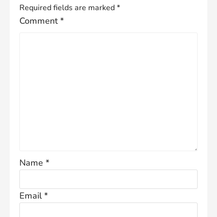
Required fields are marked
*
Comment
*
Name
*
Email
*