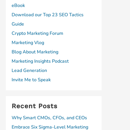
eBook
Download our Top 23 SEO Tactics
Guide
Crypto Marketing Forum
Marketing Vlog
Blog About Marketing
Marketing Insights Podcast
Lead Generation
Invite Me to Speak
Recent Posts
Why Smart CMOs, CFOs, and CEOs
Embrace Six Sigma-Level Marketing