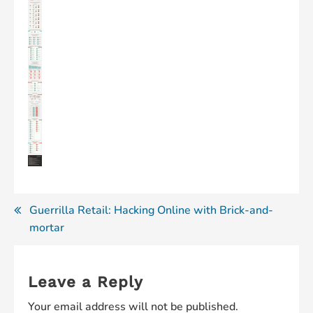
Post
Guerrilla Retail: Hacking Online with Brick-and-
mortar
navigation
Leave a Reply
Your email address will not be published.