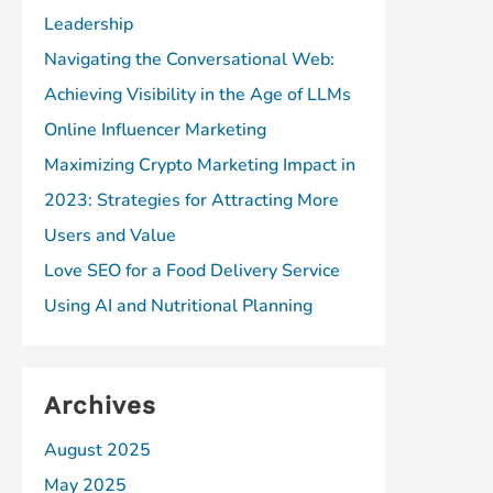
Leadership
Navigating the Conversational Web:
Achieving Visibility in the Age of LLMs
Online Influencer Marketing
Maximizing Crypto Marketing Impact in
2023: Strategies for Attracting More
Users and Value
Love SEO for a Food Delivery Service
Using AI and Nutritional Planning
Archives
August 2025
May 2025