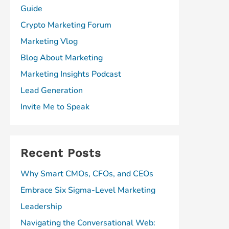
Guide
Crypto Marketing Forum
Marketing Vlog
Blog About Marketing
Marketing Insights Podcast
Lead Generation
Invite Me to Speak
Recent Posts
Why Smart CMOs, CFOs, and CEOs
Embrace Six Sigma-Level Marketing
Leadership
Navigating the Conversational Web: