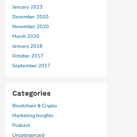
January 2023
December 2020
November 2020
March 2020
January 2018
October 2017
September 2017
Categories
Blockchain & Crypto
Marketing Insights
Podcast
Uncategorized