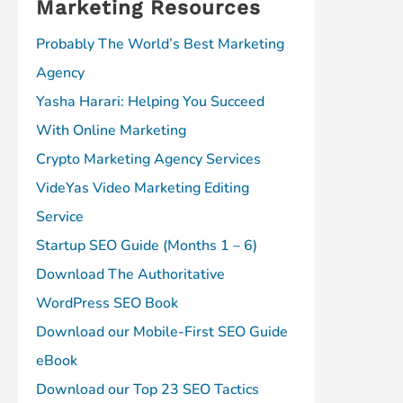
Marketing Resources
Probably The World’s Best Marketing
Agency
Yasha Harari: Helping You Succeed
With Online Marketing
Crypto Marketing Agency Services
VideYas Video Marketing Editing
Service
Startup SEO Guide (Months 1 – 6)
Download The Authoritative
WordPress SEO Book
Download our Mobile-First SEO Guide
eBook
Download our Top 23 SEO Tactics