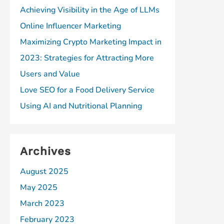
Achieving Visibility in the Age of LLMs
Online Influencer Marketing
Maximizing Crypto Marketing Impact in
2023: Strategies for Attracting More
Users and Value
Love SEO for a Food Delivery Service
Using AI and Nutritional Planning
Archives
August 2025
May 2025
March 2023
February 2023