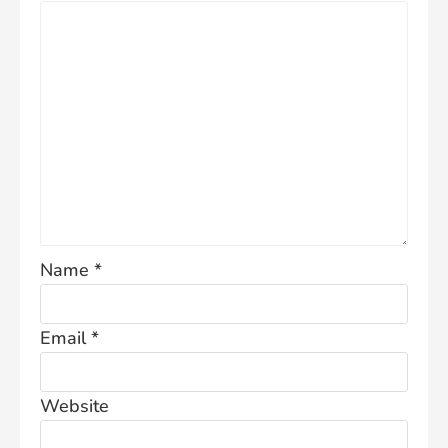
Name
*
Email
*
Website