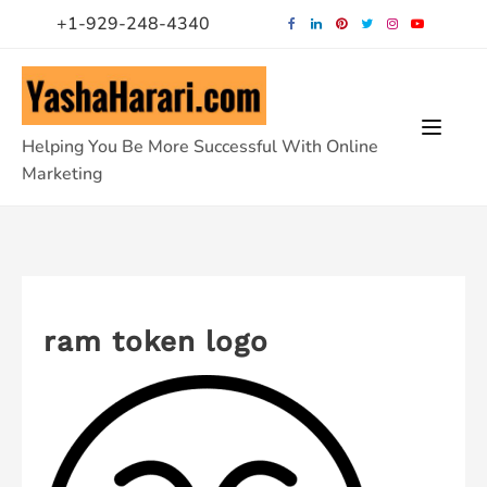
Skip
+1-929-248-4340
to
content
Helping You Be More Successful With Online
Marketing
ram token logo