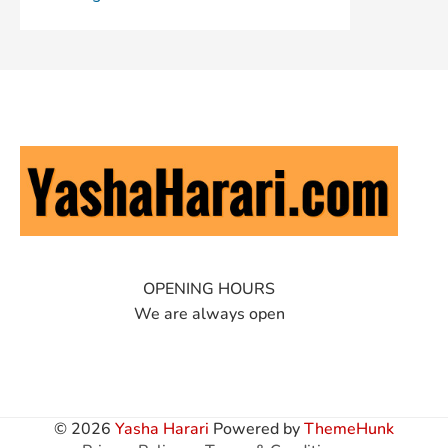
OPENING HOURS
We are always open
© 2026
Yasha Harari
Powered by
ThemeHunk