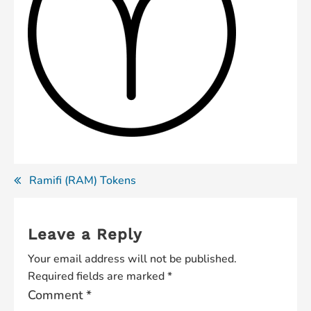
Post
Ramifi (RAM) Tokens
navigation
Leave a Reply
Your email address will not be published.
Required fields are marked
*
Comment
*