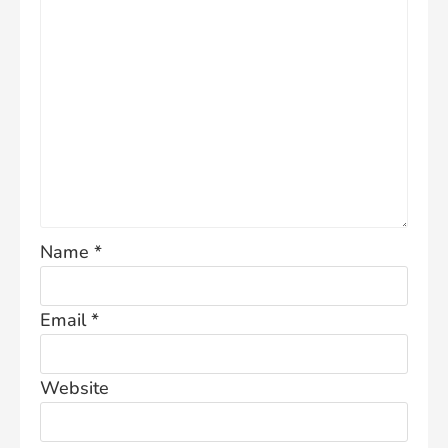
Name
*
Email
*
Website