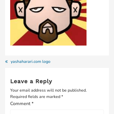
Post
yashaharari.com logo
navigation
Leave a Reply
Your email address will not be published.
Required fields are marked
*
Comment
*