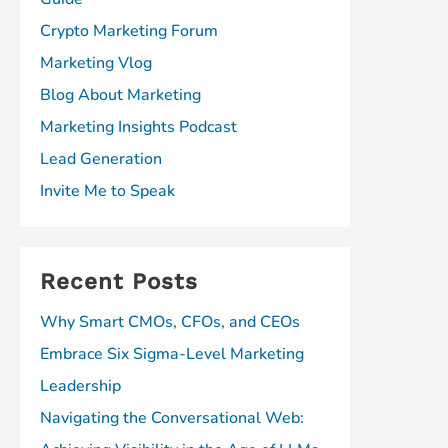
Crypto Marketing Forum
Marketing Vlog
Blog About Marketing
Marketing Insights Podcast
Lead Generation
Invite Me to Speak
Recent Posts
Why Smart CMOs, CFOs, and CEOs
Embrace Six Sigma-Level Marketing
Leadership
Navigating the Conversational Web: