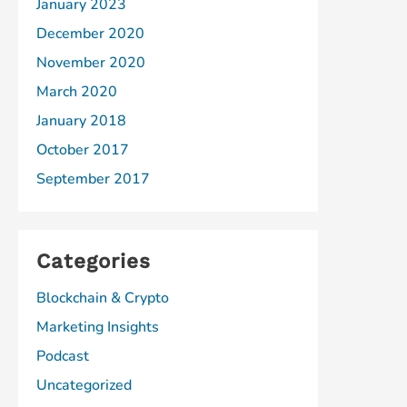
January 2023
December 2020
November 2020
March 2020
January 2018
October 2017
September 2017
Categories
Blockchain & Crypto
Marketing Insights
Podcast
Uncategorized