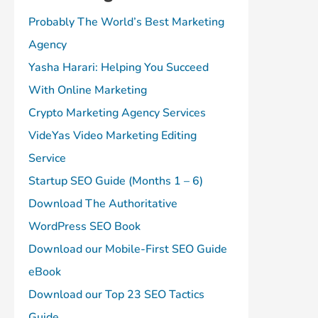
Probably The World’s Best Marketing
Agency
Yasha Harari: Helping You Succeed
With Online Marketing
Crypto Marketing Agency Services
VideYas Video Marketing Editing
Service
Startup SEO Guide (Months 1 – 6)
Download The Authoritative
WordPress SEO Book
Download our Mobile-First SEO Guide
eBook
Download our Top 23 SEO Tactics
Guide