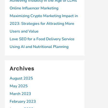
Achieving Visibility in the Age of LLMs
Online Influencer Marketing
Maximizing Crypto Marketing Impact in
2023: Strategies for Attracting More
Users and Value
Love SEO for a Food Delivery Service
Using AI and Nutritional Planning
Archives
August 2025
May 2025
March 2023
February 2023