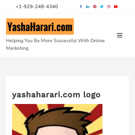
Skip
+1-929-248-4340
to
content
Helping You Be More Successful With Online
Marketing
yashaharari.com logo